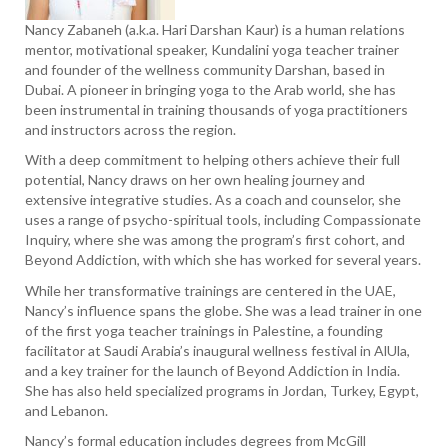
Nancy Zabaneh (a.k.a. Hari Darshan Kaur) is a human relations
mentor, motivational speaker, Kundalini yoga teacher trainer
and founder of the wellness community Darshan, based in
Dubai. A pioneer in bringing yoga to the Arab world, she has
been instrumental in training thousands of yoga practitioners
and instructors across the region.
With a deep commitment to helping others achieve their full
potential, Nancy draws on her own healing journey and
extensive integrative studies. As a coach and counselor, she
uses a range of psycho-spiritual tools, including Compassionate
Inquiry, where she was among the program’s first cohort, and
Beyond Addiction, with which she has worked for several years.
While her transformative trainings are centered in the UAE,
Nancy’s influence spans the globe. She was a lead trainer in one
of the first yoga teacher trainings in Palestine, a founding
facilitator at Saudi Arabia’s inaugural wellness festival in AlUla,
and a key trainer for the launch of Beyond Addiction in India.
She has also held specialized programs in Jordan, Turkey, Egypt,
and Lebanon.
Nancy’s formal education includes degrees from McGill