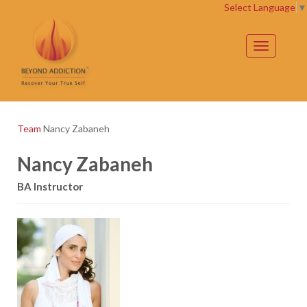
Select Language
▼
Toggle
navigation
Team
Nancy Zabaneh
Nancy Zabaneh
BA Instructor