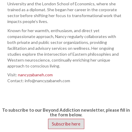
University and the London School of Economics, where she
trained as a diplomat. She began her career in the corporate
sector before shifting her focus to transformational work that
impacts people’s lives.
Known for her warmth, enthusiasm, and direct yet
compassionate approach, Nancy regularly collaborates with
both private and public sector organizations, providing
facilitation and advisory services on wellness. Her ongoing
studies explore the intersection of Eastern philosophies and
Western neuroscience, continually enriching her unique
approach to conscious living.
Visit:
nancyzabaneh.com
Contact:
info@nancyzabaneh.com
To subscribe to our Beyond Addiction newsletter, please fill in
the form below.
Subscribe here